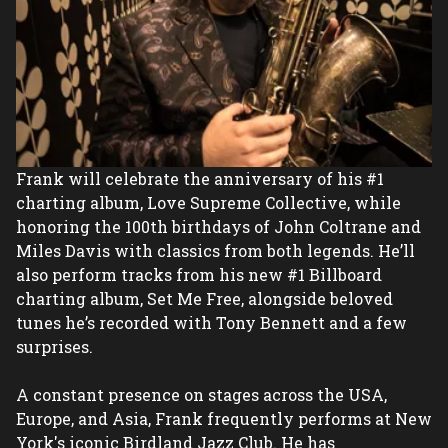
Frank will celebrate the anniversary of his #1 
charting album, Love Supreme Collective, while 
honoring the 100th birthdays of John Coltrane and 
Miles Davis with classics from both legends. He’ll 
also perform tracks from his new #1 Billboard 
charting album, Set Me Free, alongside beloved 
tunes he’s recorded with Tony Bennett and a few 
surprises.
A constant presence on stages across the USA, 
Europe, and Asia, Frank frequently performs at New 
York's iconic Birdland Jazz Club. He has 