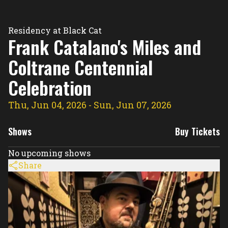
Residency Hub
Residency at Black Cat
Frank Catalano's Miles and
Coltrane Centennial
Celebration
Thu, Jun 04, 2026
- Sun, Jun 07, 2026
Shows
Buy Tickets
No upcoming shows
Share