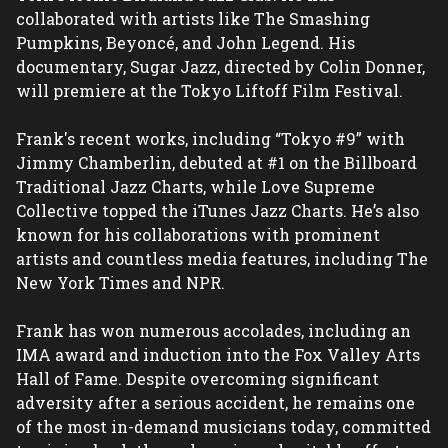
collaborated with artists like The Smashing 
Pumpkins, Beyoncé, and John Legend. His 
documentary, Sugar Jazz, directed by Colin Donner, 
will premiere at the Tokyo Liftoff Film Festival.
Frank's recent works, including “Tokyo #9” with 
Jimmy Chamberlin, debuted at #1 on the Billboard 
Traditional Jazz Charts, while Love Supreme 
Collective topped the iTunes Jazz Charts. He’s also 
known for his collaborations with prominent 
artists and countless media features, including The 
New York Times and NPR.
Frank has won numerous accolades, including an 
IMA award and induction into the Fox Valley Arts 
Hall of Fame. Despite overcoming significant 
adversity after a serious accident, he remains one 
of the most in-demand musicians today, committed 