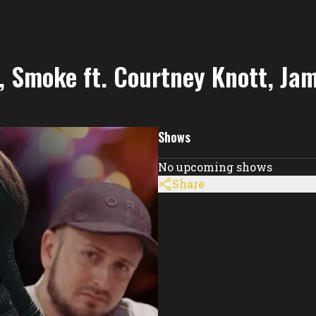
re, Smoke ft. Courtney Knott, Ja
Shows
No upcoming shows
Share