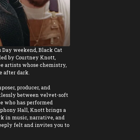
s Day weekend, Black Cat 
led by Courtney Knott, 
e artists whose chemistry, 
after dark. 

poser, producer, and 
lessly between velvet-soft 
e who has performed 
ony Hall, Knott brings a 
 in music, narrative, and 
eply felt and invites you to 