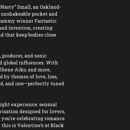
kNasty” Small, an Oakland-
 unshakeable pocket and 
Grammy winner Fantastic 
nd intention, creating 
 that keep bodies close 
 producer, and sonic 
d global influences. With 
Jhene Aiko, and more, 
by themes of love, loss, 
ed, and raw—perfectly tuned 
ight experience: sensual 
sation designed for lovers, 
you’re celebrating romance 
this is Valentine’s at Black 