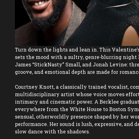
Turn down the lights and lean in. This Valentine’
sets the mood with a sultry, genre-blurring night 
James “StickNasty” Small, and Jonah Levine: thre
groove, and emotional depth are made for romance 
Courtney Knott, a classically trained vocalist, com
multidisciplinary artist whose voice moves effort
intimacy and cinematic power. A Berklee graduat
everywhere from the White House to Boston Symph
sensual, otherworldly presence shaped by her work
performance. Her sound is lush, expressive, and de
slow dance with the shadows.  
