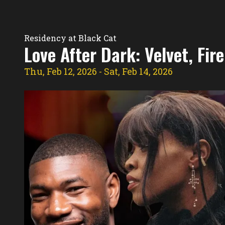
Residency Hub
Residency at Black Cat
Love After Dark: Velvet, Fi
Thu, Feb 12, 2026
- Sat, Feb 14, 2026