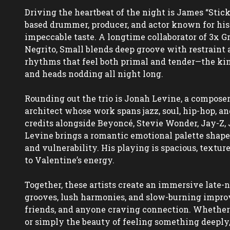
Driving the heartbeat of the night is James “Stic
based drummer, producer, and actor known for his
impeccable taste. A longtime collaborator of 3x 
Negrito, Small blends deep groove with restraint a
rhythms that feel both primal and tender—the kind
and heads nodding all night long.  

Rounding out the trio is Jonah Levine, a composer,
architect whose work spans jazz, soul, hip-hop, an
credits alongside Beyoncé, Stevie Wonder, Jay-Z, 
Levine brings a romantic emotional palette shaped 
and vulnerability. His playing is spacious, textur
to Valentine’s energy.  

Together, these artists create an immersive late-n
grooves, lush harmonies, and slow-burning improvi
friends, and anyone craving connection. Whether 
or simply the beauty of feeling something deeply, 