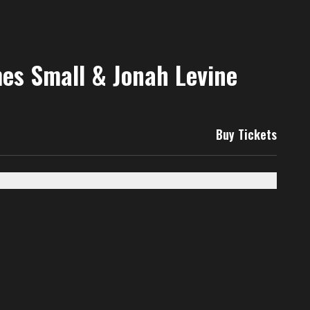
mes Small & Jonah Levine
Buy Tickets