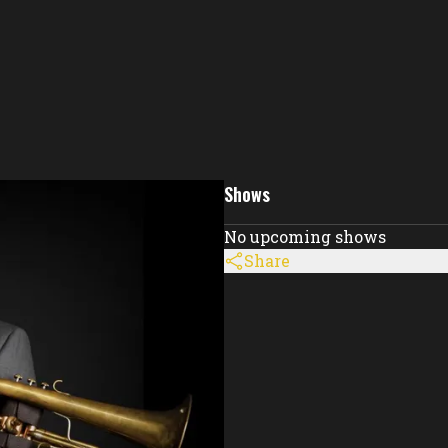
Shows
No upcoming shows
Share