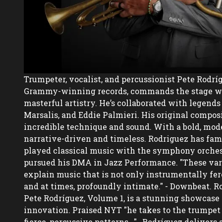
Trumpeter, vocalist, and percussionist Pete Rodríg
Grammy-winning records, commands the stage wit
masterful artistry. He’s collaborated with legends 
Marsalis, and Eddie Palmieri. His original composi
incredible technique and sound. With a bold, moder
narrative-driven and timeless. Rodriguez has famil
played classical music with the symphony orchest
pursued his DMA in Jazz Performance. "These var
explain music that is not only instrumentally fero
and at times, profoundly intimate." - Downbeat. Rod
Pete Rodríguez, Volume 1, is a stunning showcase 
innovation. Praised NYT "he takes to the trumpet l
fierce, percussive patterns...",  Rodríguez delivers 