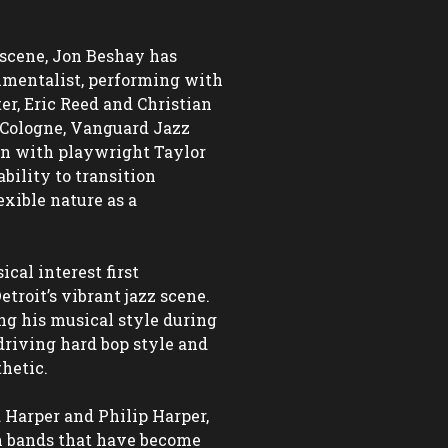
scene, Jon Beshay has 
umentalist, performing with 
er, Eric Reed and Christian 
Cologne, Vanguard Jazz 
n with playwright Taylor 
ility to transition 
xible nature as a 
al interest first 
roit’s vibrant jazz scene. 
ng his musical style during 
driving hard bop style and 
hetic.

 Harper and Philip Harper, 
 bands that have become 