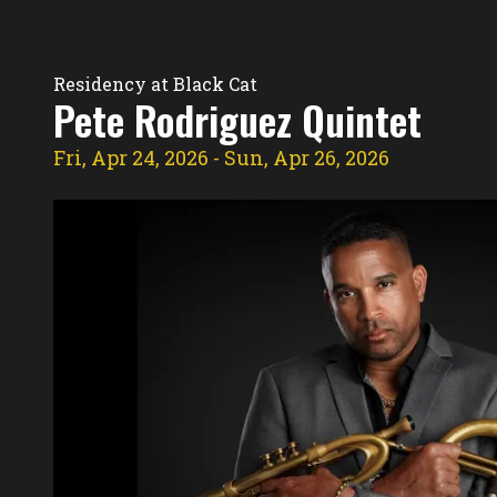
Residency Hub
Residency at Black Cat
Pete Rodriguez Quintet
Fri, Apr 24, 2026
- Sun, Apr 26, 2026