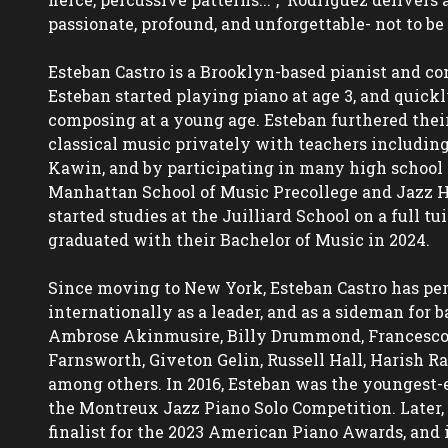
passionate, profound, and unforgettable- not to be 
Esteban Castro is a Brooklyn-based pianist and com
Esteban started playing piano at age 3, and quickl
composing at a young age. Esteban furthered their 
classical music privately with teachers including
Kawin, and by participating in many high school 
Manhattan School of Music Precollege and Jazz Ho
started studies at the Juilliard School on a full tu
graduated with their Bachelor of Music in 2024.

Since moving to New York, Esteban Castro has per
internationally as a leader, and as a sideman for ba
Ambrose Akinmusire, Billy Drummond, Francesco Ca
Farnsworth, Giveton Gelin, Russell Hall, Harish R
among others. In 2016, Esteban was the youngest-ev
the Montreux Jazz Piano Solo Competition. Later, 
finalist for the 2023 American Piano Awards, and i