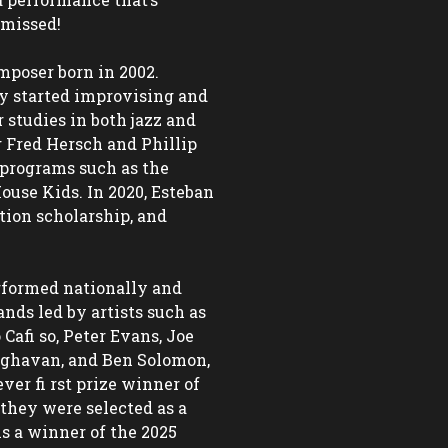
missed! 

poser born in 2002. 
y started improvising and 
studies in both jazz and 
 Fred Hersch and Phillip 
programs such as the 
use Kids. In 2020, Esteban 
ition scholarship, and 
formed nationally and 
nds led by artists such as 
fi so, Peter Evans, Joe 
aghavan, and Ben Solomon, 
er fi rst prize winner of 
they were selected as a 
s a winner of the 2025 