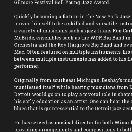
Gilmore Festival Bell Young Jazz Award.

Quickly becoming a fixture in the New York Jazz 
proven himself to be a skilled and versatile instr
a variety of musicians such as jazz titans Ron Cart
McBride, ensembles such as the WDR Big Band in 
Orchestra and the Roy Hargrove Big Band and eve
Mac. Often featured on multiple instruments, his ab
between multiple instruments has added to his fle
performer.

Originally from southeast Michigan, Beshay’s music
manifested itself while hearing musicians from Det
Detroit would go on to play a pivotal role in shapi
his early education as an artist. One can hear the 
blues that is quintessential to the Detroit jazz aest
He has served as musical director for both Winard
providing arrangements and compositions to both