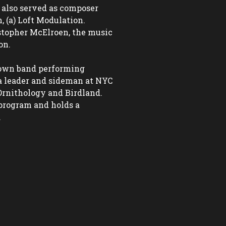
 also served as composer 
 (a) Loft Modulation. 
topher McElroen, the music 
n.

 own band performing 
a leader and sideman at NYC 
Ornithology and Birdland. 
program and holds a 

