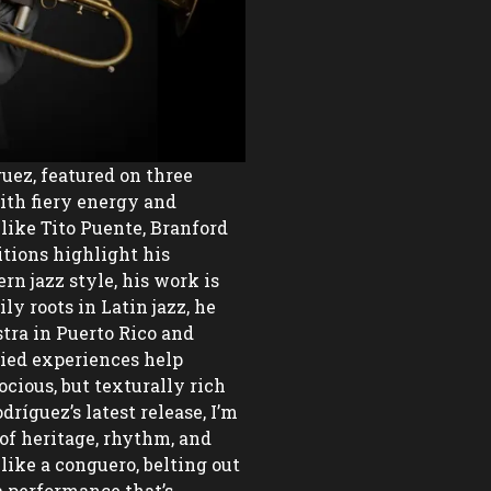
uez, featured on three 
h fiery energy and 
like Tito Puente, Branford 
tions highlight his 
n jazz style, his work is 
y roots in Latin jazz, he 
ra in Puerto Rico and 
ied experiences help 
cious, but texturally rich 
ríguez’s latest release, I’m 
of heritage, rhythm, and 
ike a conguero, belting out 
a performance that’s 