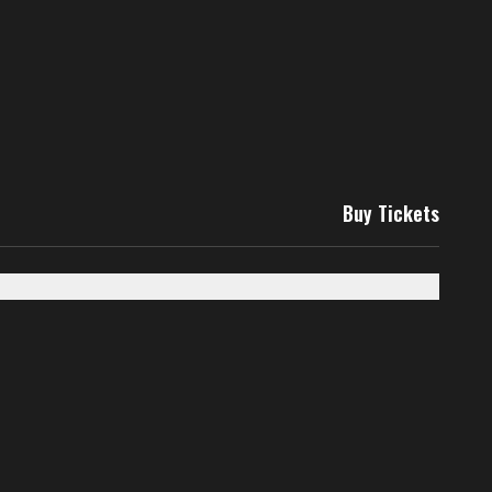
Buy Tickets