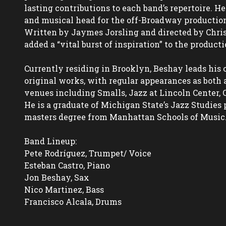
lasting contributions to each band’s repertoire. He
and musical head for the off-Broadway production,
Written by Jaymes Jorsling and directed by Chris
added a “vital burst of inspiration” to the productio
Currently residing in Brooklyn, Beshay leads his
original works, with regular appearances as both 
venues including Smalls, Jazz at Lincoln Center, 
He is a graduate of Michigan State’s Jazz Studies 
masters degree from Manhattan Schools of Music.
Band Lineup:

Pete Rodríguez, Trumpet/ Voice 

Esteban Castro, Piano

Jon Beshay, Sax

Nico Martinez, Bass

Francisco Alcala, Drums