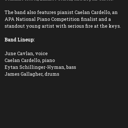
The band also features pianist Caelan Cardello, an 
APA National Piano Competition finalist and a 
standout young artist with serious fire at the keys.
Band Lineup:
June Cavlan, voice
Caelan Cardello, piano
Eytan Schillinger-Hyman, bass
James Gallagher, drums