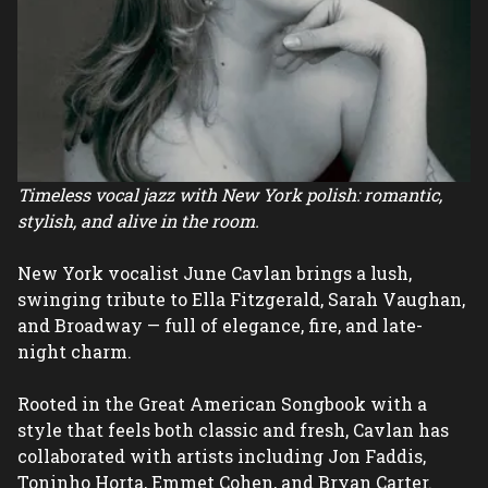
Timeless vocal jazz with New York polish: romantic, 
stylish, and alive in the room.
New York vocalist June Cavlan brings a lush, 
swinging tribute to Ella Fitzgerald, Sarah Vaughan, 
and Broadway — full of elegance, fire, and late-
night charm.
Rooted in the Great American Songbook with a 
style that feels both classic and fresh, Cavlan has 
collaborated with artists including Jon Faddis, 
Toninho Horta, Emmet Cohen, and Bryan Carter.