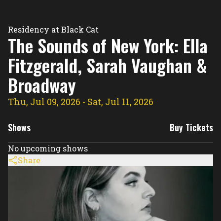
Residency Hub
Residency at Black Cat
The Sounds of New York: Ella
Fitzgerald, Sarah Vaughan &
Broadway
Thu, Jul 09, 2026
- Sat, Jul 11, 2026
Shows
Buy Tickets
No upcoming shows
Share