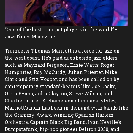
“One of the best trumpet players in the world” - 
JazzTimes Magazine

Trumpeter Thomas Marriott is a force for jazz on 
the west coast. He’s paid dues beside jazz elders 
such as Maynard Ferguson, Ernie Watts, Roger 
Humphries, Roy McCurdy, Julian Priester, Mike 
Clark and Stix Hooper, and has been called on by 
contemporary standard-bearers like Joe Locke, 
Orrin Evans, John Clayton, Steve Wilson, and 
Charlie Hunter. A chameleon of musical styles, 
Marriott’s horn has been in-demand with bands like 
the Grammy-Award winning Spanish Harlem 
Orchestra, Captain Black Big Band, Ivan Neville’s 
Dumpstafunk, hip-hop pioneer Deltron 3030, and 