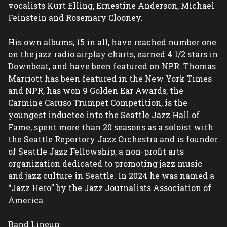
vocalists Kurt Elling, Ernestine Anderson, Michael 
Feinstein and Rosemary Clooney.

His own albums, 15 in all, have reached number one 
on the jazz radio airplay charts, earned 4 1/2 stars in 
Downbeat, and have been featured on NPR. Thomas 
Marriott has been featured in the New York Times 
and NPR, has won 9 Golden Ear Awards, the 
Carmine Caruso Trumpet Competition, is the 
youngest inductee into the Seattle Jazz Hall of 
Fame, spent more than 20 seasons as a soloist with 
the Seattle Repertory Jazz Orchestra and is founder 
of Seattle Jazz Fellowship, a non-profit arts 
organization dedicated to promoting jazz music 
and jazz culture in Seattle. In 2024 he was named a 
“Jazz Hero” by the Jazz Journalists Association of 
America.

Band Lineup:
