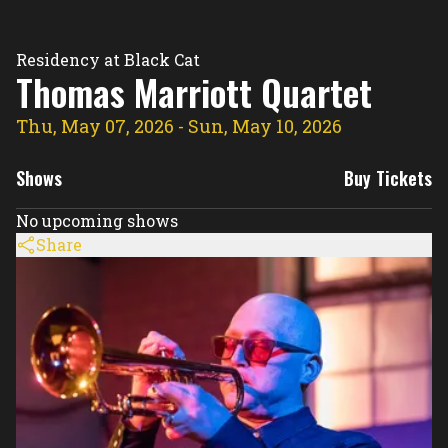
Residency Hub
Residency at Black Cat
Thomas Marriott Quartet
Thu, May 07, 2026
- Sun, May 10, 2026
Shows
Buy Tickets
No upcoming shows
Share