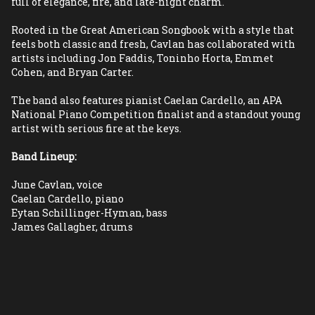
full of elegance, fire, and late-night charm.
Rooted in the Great American Songbook with a style that 
feels both classic and fresh, Cavlan has collaborated with 
artists including Jon Faddis, Toninho Horta, Emmet 
Cohen, and Bryan Carter.
The band also features pianist Caelan Cardello, an APA 
National Piano Competition finalist and a standout young 
artist with serious fire at the keys.
Band Lineup:
June Cavlan, voice
Caelan Cardello, piano
Eytan Schillinger-Hyman, bass
James Gallagher, drums