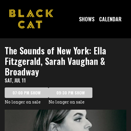
Show Detail
SHOWS
CALENDAR
The Sounds of New York: Ella
Fitzgerald, Sarah Vaughan &
Broadway
SAT, JUL 11
07:00 PM SHOW
09:30 PM SHOW
No longer on sale
No longer on sale