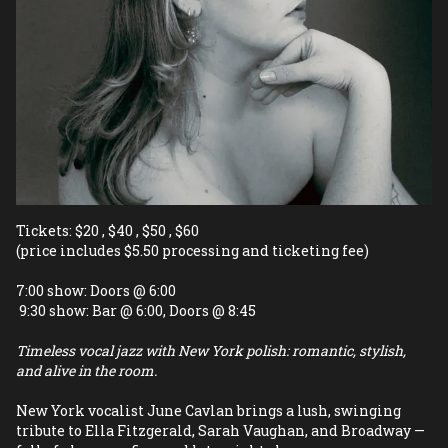
Tickets: $20 , $40 , $50 , $60 
(price includes $5.50 processing and ticketing fee)
7:00 show: Doors @ 6:00
 9:30 show: Bar @ 6:00, Doors @ 8:45
Timeless vocal jazz with New York polish: romantic, stylish, 
and alive in the room.
New York vocalist June Cavlan brings a lush, swinging 
tribute to Ella Fitzgerald, Sarah Vaughan, and Broadway — 