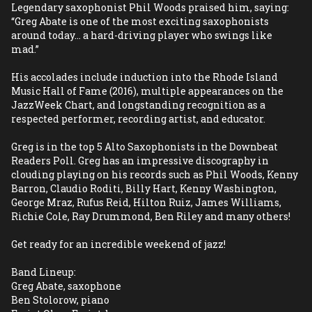
Legendary saxophonist Phil Woods praised him, saying: 
“Greg Abate is one of the most exciting saxophonists 
around today... a hard-driving player who swings like 
mad.”
His accolades include induction into the Rhode Island 
Music Hall of Fame (2016), multiple appearances on the 
JazzWeek Chart, and longstanding recognition as a 
respected performer, recording artist, and educator.
Greg is in the top 5 Alto Saxophonists in the Downbeat 
Readers Poll. Greg has an impressive discography in 
clouding playing on his records such as Phil Woods, Kenny 
Barron, Claudio Roditi, Billy Hart, Kenny Washington, 
George Mraz, Rufus Reid, Hilton Ruiz, James Williams, 
Richie Cole, Ray Drummond, Ben Riley and many others! 
Get ready for an incredible weekend of jazz! 
Band Lineup:
Greg Abate, saxophone
Ben Stolorow, piano