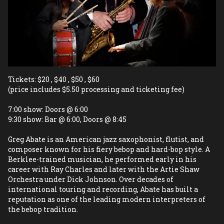
Tickets: $20 , $40 , $50 , $60 
(price includes $5.50 processing and ticketing fee)   
7:00 show: Doors @ 6:00  
9:30 show: Bar @ 6:00, Doors @ 8:45
Greg Abate is an American jazz saxophonist, flutist, and 
composer known for his fiery bebop and hard-bop style. A 
Berklee-trained musician, he performed early in his 
career with Ray Charles and later with the Artie Shaw 
Orchestra under Dick Johnson. Over decades of 
international touring and recording, Abate has built a 
reputation as one of the leading modern interpreters of 
the bebop tradition.