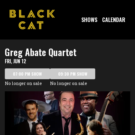
Show Detail
SHOWS
CALENDAR
Greg Abate Quartet
FRI, JUN 12
07:00 PM SHOW
09:30 PM SHOW
No longer on sale
No longer on sale